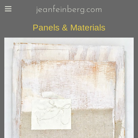
jeanfeinberg.com
Panels & Materials