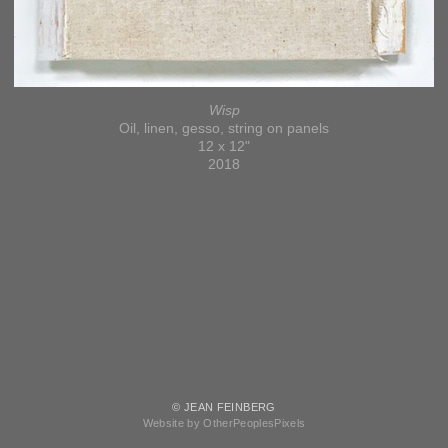
Wisp
Oil, linen, gesso, string on panels
12 x 12"
2018
© JEAN FEINBERG
Website by OtherPeoplesPixels