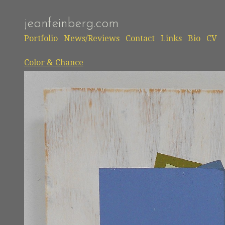
jeanfeinberg.com
Portfolio
News/Reviews
Contact
Links
Bio
CV
Color & Chance