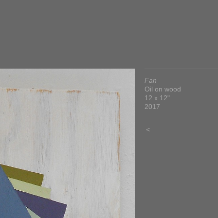
Fan
Oil on wood
12 x 12"
2017
<