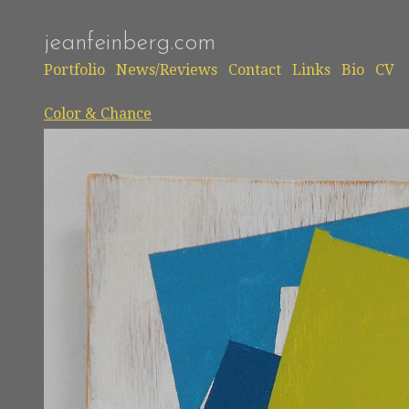
jeanfeinberg.com
Portfolio
News/Reviews
Contact
Links
Bio
CV
Color & Chance