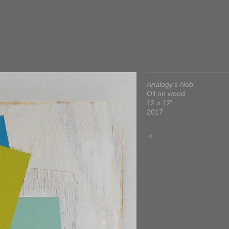
Analogy's Nob
Oil on wood
12 x 12'
2017
<