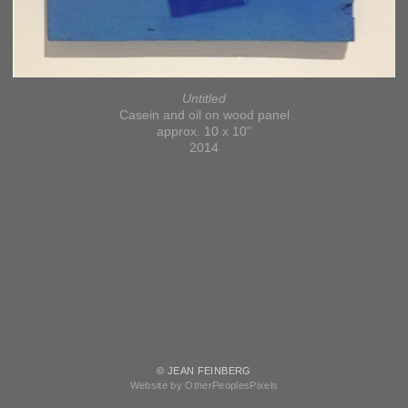
Untitled
Casein and oil on wood panel
approx. 10 x 10"
2014
© JEAN FEINBERG
Website by OtherPeoplesPixels