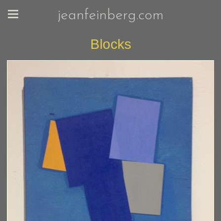
jeanfeinberg.com
Blocks