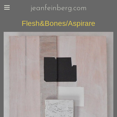
jeanfeinberg.com
Flesh&Bones/Aspirare