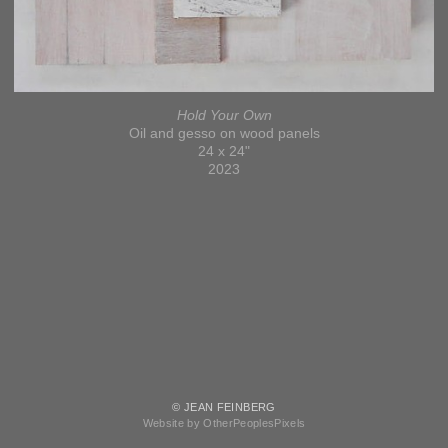
Hold Your Own
Oil and gesso on wood panels
24 x 24"
2023
© JEAN FEINBERG
Website by OtherPeoplesPixels