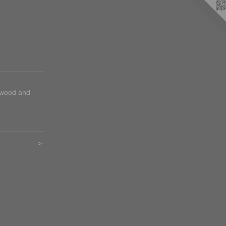
 wood and
>