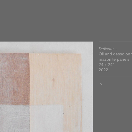
Delicate...
Oil and gesso on
masonite panels
24 x 24"
2022
<