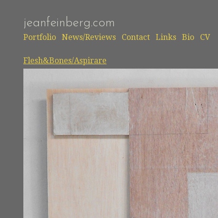
jeanfeinberg.com
Portfolio
News/Reviews
Contact
Links
Bio
CV
Flesh&Bones/Aspirare