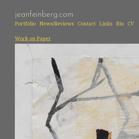
jeanfeinberg.com
Portfolio
News/Reviews
Contact
Links
Bio
CV
Work on Paper