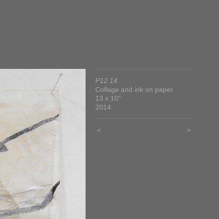
P12.14
Collage and ink on paper
13 x 10"
2014
<
>